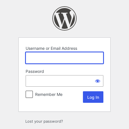
Log
In
Username or Email Address
Password
Remember Me
Lost your password?