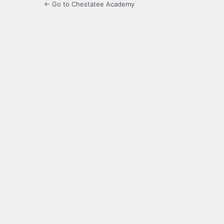
← Go to Chestatee Academy