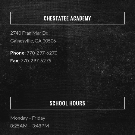
CHESTATEE ACADEMY
2740 Fran Mar Dr.
Gainesville, GA 30506
Phone:
770-297-6270
Fax:
770-297-6275
SCHOOL HOURS
Monday – Friday
8:25AM – 3:48PM