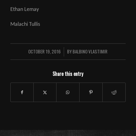
Ethan Lemay
Malachi Tullis
OCTOBER 19, 2016
BY
BALBINO VLASTIMIR
/
Share this entry