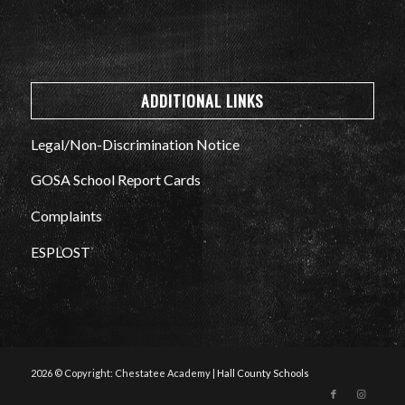
ADDITIONAL LINKS
Legal/Non-Discrimination Notice
GOSA School Report Cards
Complaints
ESPLOST
2026 © Copyright: Chestatee Academy |
Hall County Schools