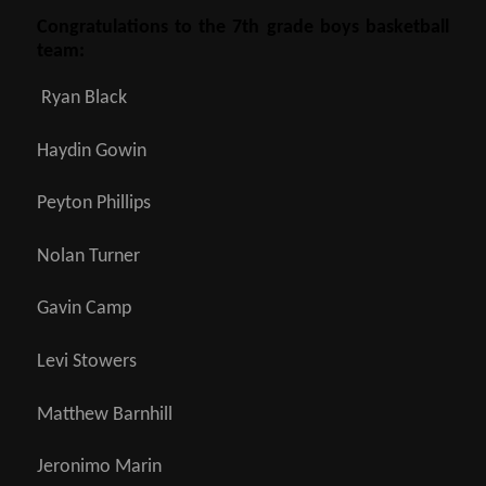
Congratulations to the 7th grade boys basketball
team:
Ryan Black
Haydin Gowin
Peyton Phillips
Nolan Turner
Gavin Camp
Levi Stowers
Matthew Barnhill
Jeronimo Marin