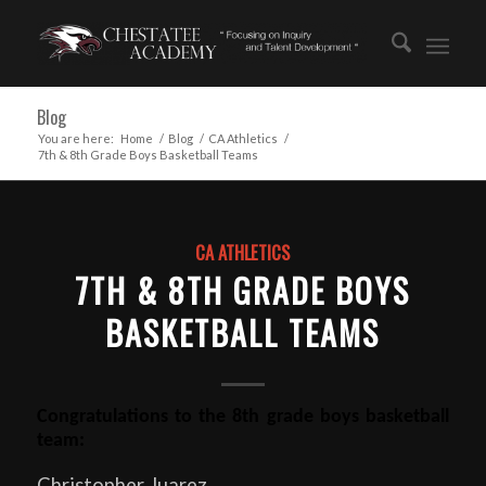
Blog
You are here:
Home
/
Blog
/
CA Athletics
/
7th & 8th Grade Boys Basketball Teams
CA ATHLETICS
7TH & 8TH GRADE BOYS
BASKETBALL TEAMS
Congratulations to the 8th grade boys basketball
team:
Christopher Juarez