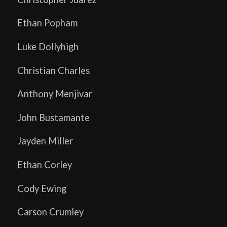
Ethan Popham
Luke Dollyhigh
Christian Charles
Anthony Menjivar
John Bustamante
Jayden Miller
Ethan Corley
Cody Ewing
Carson Crumley