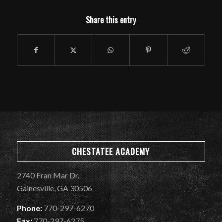
Share this entry
CHESTATEE ACADEMY
2740 Fran Mar Dr.
Gainesville, GA 30506
Phone:
770-297-6270
Fax:
770-297-6275