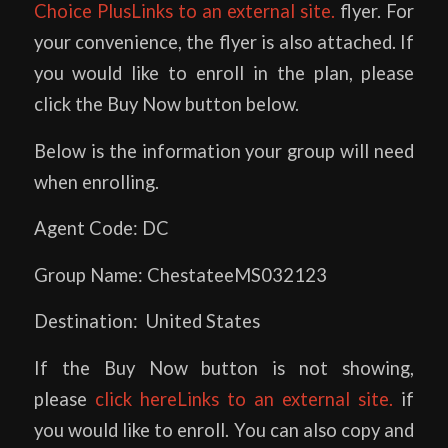
Choice PlusLinks to an external site.
flyer. For
your convenience, the flyer is also attached. If
you would like to enroll in the plan, please
click the Buy Now button below.
Below is the information your group will need
when enrolling.
Agent Code: DC
Group Name: ChestateeMS032123
Destination: United States
If the Buy Now button is not showing,
please
click hereLinks to an external site.
if
you would like to enroll. You can also copy and