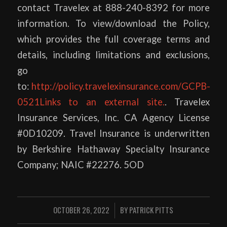
contact Travelex at 888-240-8392 for more
information. To view/download the Policy,
which provides the full coverage terms and
details, including limitations and exclusions,
go
to:
http://policy.travelexinsurance.com/GCPB-
0521Links to an external site.
. Travelex
Insurance Services, Inc. CA Agency License
#0D10209. Travel Insurance is underwritten
by Berkshire Hathaway Specialty Insurance
Company; NAIC #22276. 5OD
OCTOBER 26, 2022
BY
PATRICK PITTS
/