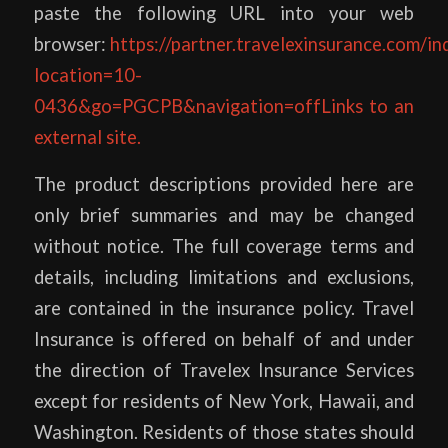
paste the following URL into your web
browser:
https://partner.travelexinsurance.com/in
location=10-
0436&go=PGCPB&navigation=offLinks to an
external site.
The product descriptions provided here are
only brief summaries and may be changed
without notice. The full coverage terms and
details, including limitations and exclusions,
are contained in the insurance policy. Travel
Insurance is offered on behalf of and under
the direction of Travelex Insurance Services
except for residents of New York, Hawaii, and
Washington. Residents of those states should