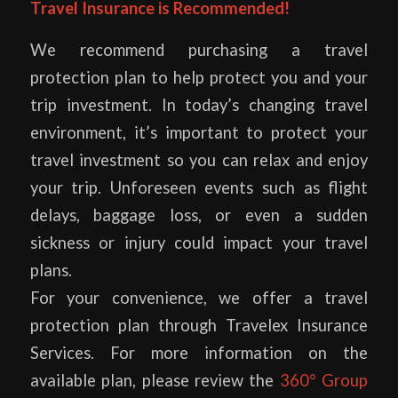
Travel Insurance is Recommended!
We recommend purchasing a travel
protection plan to help protect you and your
trip investment. In today’s changing travel
environment, it’s important to protect your
travel investment so you can relax and enjoy
your trip. Unforeseen events such as flight
delays, baggage loss, or even a sudden
sickness or injury could impact your travel
plans.
For your convenience, we offer a travel
protection plan through Travelex Insurance
Services. For more information on the
available plan, please review the
360° Group