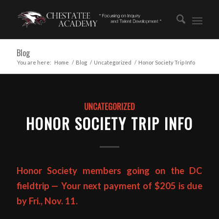
Blog
You are here:
Home
/
Blog
/
Uncategorized
/
Honor Society Trip Info
UNCATEGORIZED
HONOR SOCIETY TRIP INFO
Honor Society members going on the DC
fieldtrip — Your next payment of $205 is due
by Fri., Nov. 11.