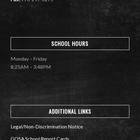
SCHOOL HOURS
Monday – Friday
8:25AM – 3:48PM
ADDITIONAL LINKS
Legal/Non-Discrimination Notice
GOSA School Report Cards