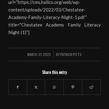
url=”https://cms.hallco.org/web/wp-
content/uploads/2022/03/Chestatee-
Academy-Family-Literacy-Night-1.pdf”
title=”Chestatee Academy Family Literacy
Night (1)”]
MARCH 31, 2022
BY
PATRICK PITTS
/
Share this entry