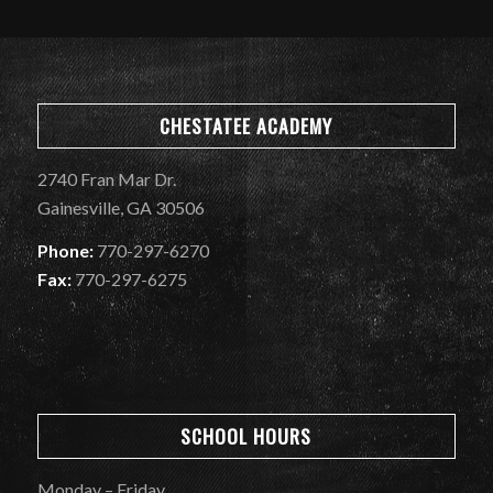
CHESTATEE ACADEMY
2740 Fran Mar Dr.
Gainesville, GA 30506
Phone:
770-297-6270
Fax:
770-297-6275
SCHOOL HOURS
Monday – Friday