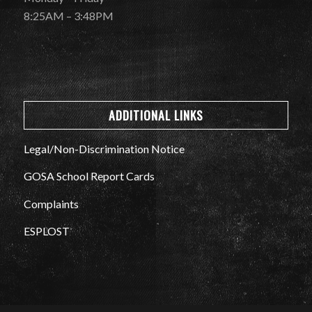
8:25AM – 3:48PM
ADDITIONAL LINKS
Legal/Non-Discrimination Notice
GOSA School Report Cards
Complaints
ESPLOST