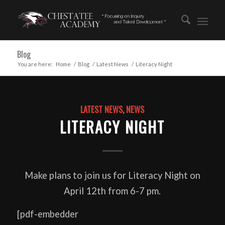
Blog
You are here:
Home
/
Blog
/
Latest News
/
Literacy Night
LATEST NEWS
,
NEWS
LITERACY NIGHT
Make plans to join us for Literacy Night on
April 12th from 6-7 pm.
[pdf-embedder