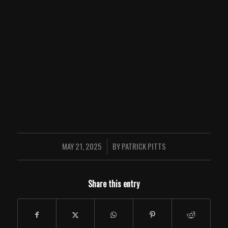
MAY 21, 2025
BY
PATRICK PITTS
/
Share this entry