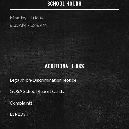
SCHOOL HOURS
Monday – Friday
8:25AM – 3:48PM
ADDITIONAL LINKS
Legal/Non-Discrimination Notice
GOSA School Report Cards
Complaints
ESPLOST