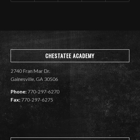
CHESTATEE ACADEMY
2740 Fran Mar Dr.
Gainesville, GA 30506
Phone:
770-297-6270
Fax:
770-297-6275