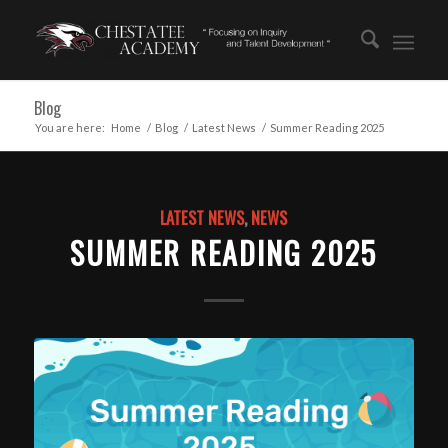
Blog
You are here:
Home
/
Blog
/
Latest News
/
Summer Reading 2025
LATEST NEWS
,
NEWS
SUMMER READING 2025