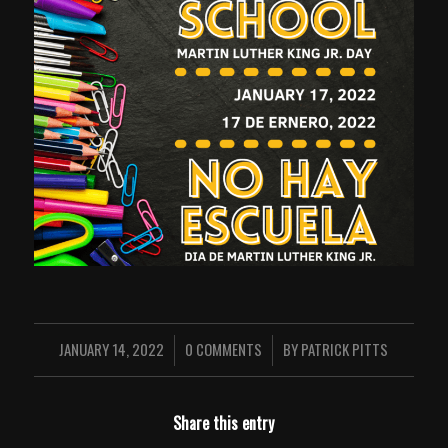
JANUARY 14, 2022
0 COMMENTS
BY
PATRICK PITTS
/
/
Share this entry