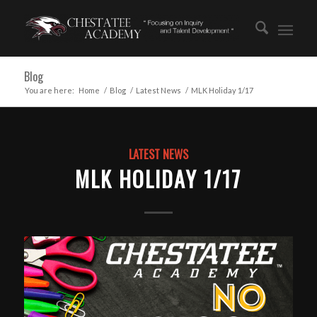
Blog
You are here:
Home
/
Blog
/
Latest News
/
MLK Holiday 1/17
LATEST NEWS
MLK HOLIDAY 1/17