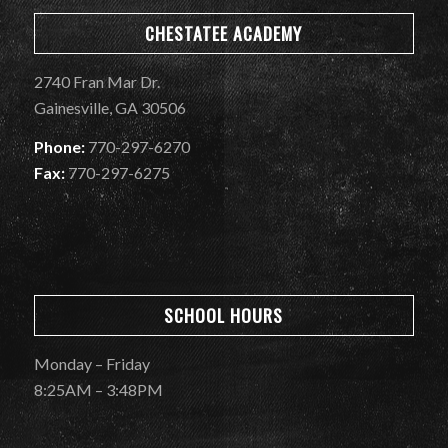
CHESTATEE ACADEMY
2740 Fran Mar Dr.
Gainesville, GA 30506
Phone:
770-297-6270
Fax:
770-297-6275
SCHOOL HOURS
Monday – Friday
8:25AM – 3:48PM