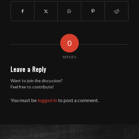
0
REPLIES
Leave a Reply
Want to join the discussion?
Feel free to contribute!
You must be
logged in
to post a comment.