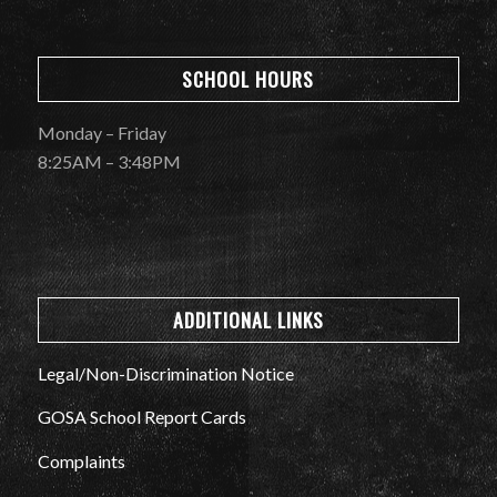
SCHOOL HOURS
Monday – Friday
8:25AM – 3:48PM
ADDITIONAL LINKS
Legal/Non-Discrimination Notice
GOSA School Report Cards
Complaints