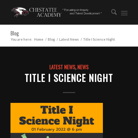
Blog
You are here:
Home
/
Blog
/
Latest News
/
Title I Science Night
LATEST NEWS
,
NEWS
TITLE I SCIENCE NIGHT