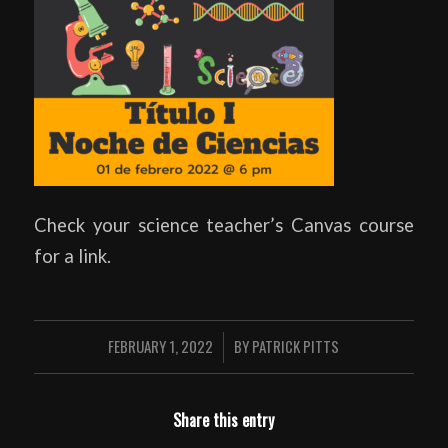
Check your science teacher’s Canvas course
for a link.
FEBRUARY 1, 2022
BY
PATRICK PITTS
/
Share this entry