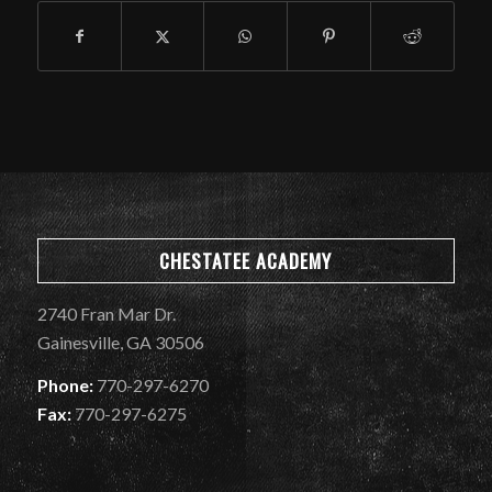
CHESTATEE ACADEMY
2740 Fran Mar Dr.
Gainesville, GA 30506
Phone:
770-297-6270
Fax:
770-297-6275