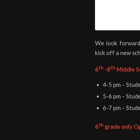
We look forward
kick off a new sc
th
th
6
-8
Middle S
4-5 pm – Stud
5-6 pm – Stud
6-7 pm – Stud
th
6
grade only O