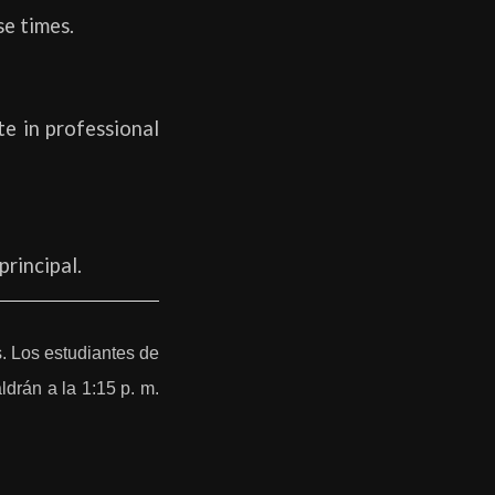
se times.
te in professional
principal.
. Los estudiantes de
ldrán a la 1:15 p. m.