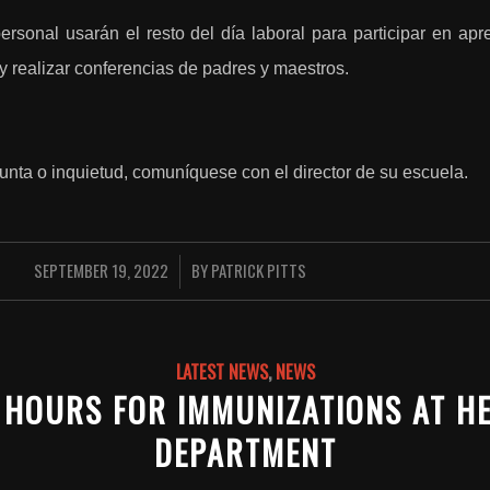
ersonal usarán el resto del día laboral para participar en apre
r y realizar conferencias de padres y maestros.
unta o inquietud, comuníquese con el director de su escuela.
SEPTEMBER 19, 2022
BY
PATRICK PITTS
/
LATEST NEWS
,
NEWS
 HOURS FOR IMMUNIZATIONS AT H
DEPARTMENT