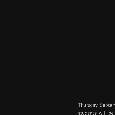
Thursday, Sept
students will b