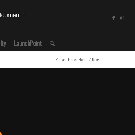
lty
LaunchPoint
You are here:
Home
/
Blog