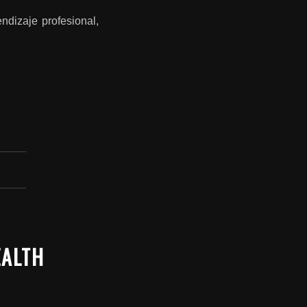
ndizaje profesional,
EALTH