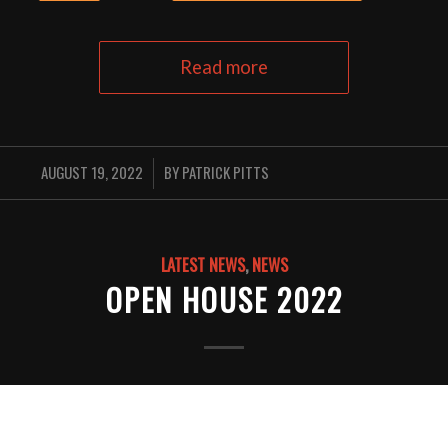
Read more
AUGUST 19, 2022
BY
PATRICK PITTS
/
LATEST NEWS
,
NEWS
OPEN HOUSE 2022