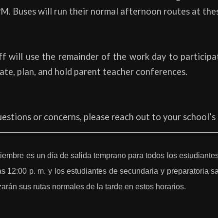
M. Buses will run their normal afternoon routes at the
f will use the remainder of the work day to participa
rate, plan, and hold parent teacher conferences.
uestions or concerns, please reach out to your school’s 
tiembre es un día de salida temprano para todos los estudiantes
as 12:00 p. m. y los estudiantes de secundaria y preparatoria sa
arán sus rutas normales de la tarde en estos horarios.