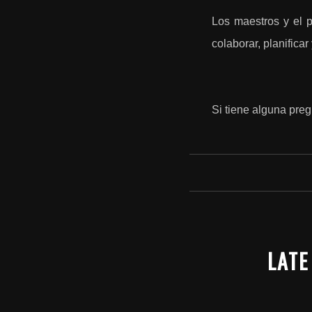
Los maestros y el p
colaborar, planifica
Si tiene alguna preg
LATE