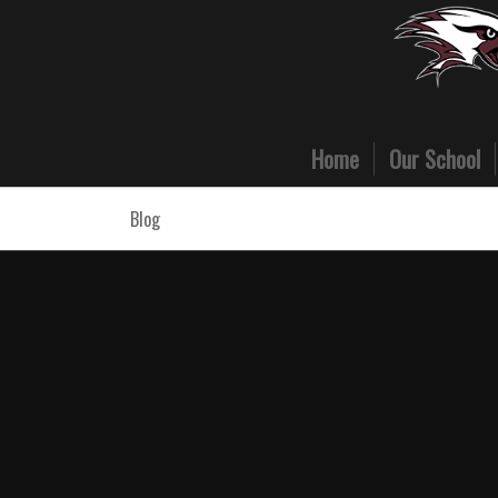
Home
Our School
Blog