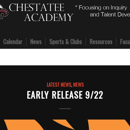
Calendar
News
Sports & Clubs
Resources
Facu
LATEST NEWS
,
NEWS
EARLY RELEASE 9/22