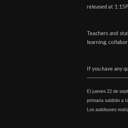
released at 1:15P
Teachers and staf
learning, collabo
If you have any q
El jueves 22 de sep
primaria saldrán a l
Los autobuses realiz