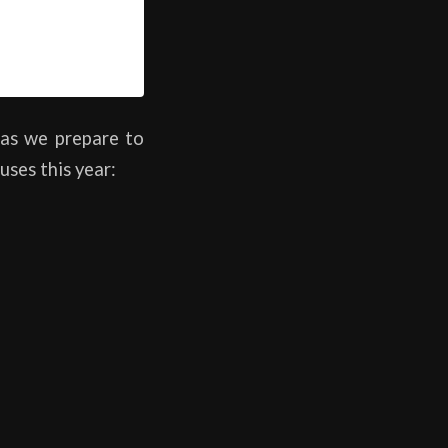
as we prepare to
uses this year: