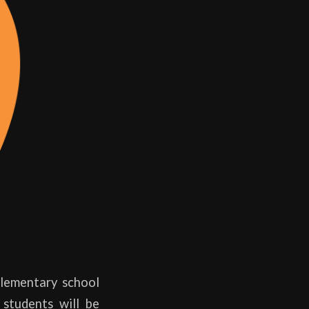
Elementary school
students will be