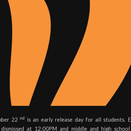
nd
ember 22
is an early release day for all students. 
e dismissed at 12:00PM and middle and high school 