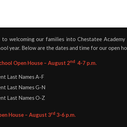
 to welcoming our families into Chestatee Academy 
hool year. Below are the dates and time for our open ho
nd
chool Open House – August 2
4-7 p.m.
ent Last Names A-F
ent Last Names G-N
ent Last Names O-Z
rd
pen House – August 3
3-6 p.m.